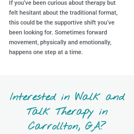
If you’ve been curious about therapy but
felt hesitant about the traditional format,
this could be the supportive shift you’ve
been looking for. Sometimes forward
movement, physically and emotionally,
happens one step at a time.
Interested in Walk and
Talk Therapy in
Carrollton, GA?