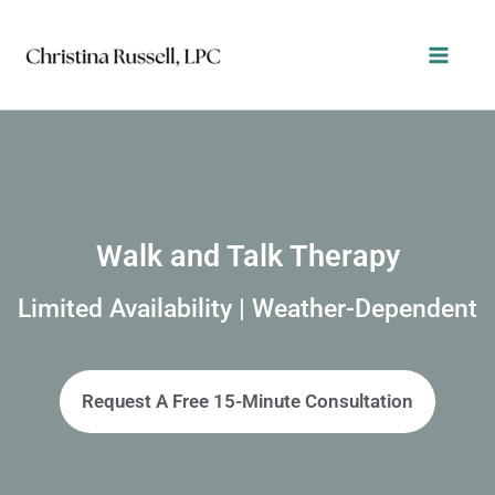
Skip
to
content
Walk and Talk Therapy
Limited Availability | Weather-Dependent
Request A Free 15-Minute Consultation