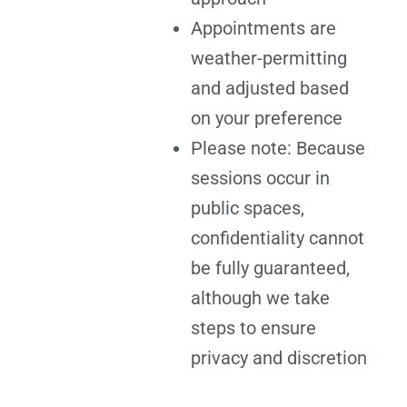
Appointments are
weather-permitting
and adjusted based
on your preference
Please note: Because
sessions occur in
public spaces,
confidentiality cannot
be fully guaranteed,
although we take
steps to ensure
privacy and discretion