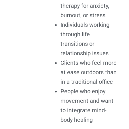
therapy for anxiety,
burnout, or stress
Individuals working
through life
transitions or
relationship issues
Clients who feel more
at ease outdoors than
in a traditional office
People who enjoy
movement and want
to integrate mind-
body healing