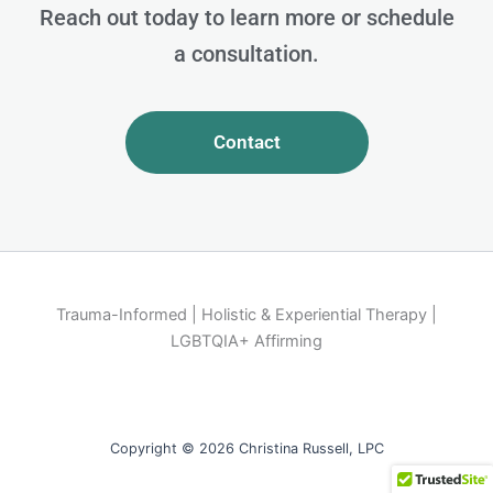
Reach out today to learn more or schedule
a consultation.
Contact
Trauma-Informed | Holistic & Experiential Therapy |
LGBTQIA+ Affirming
Copyright © 2026 Christina Russell, LPC