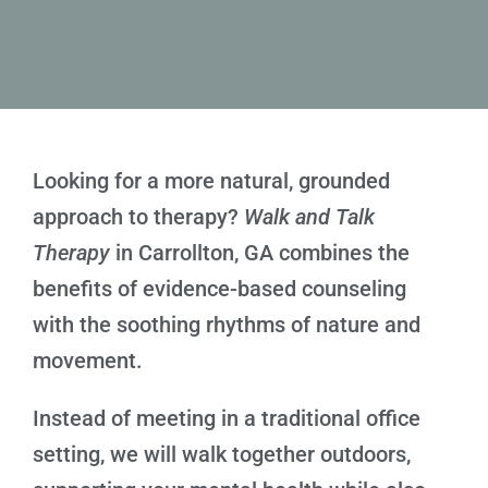
Looking for a more natural, grounded
approach to therapy?
Walk and Talk
Therapy
in Carrollton, GA combines the
benefits of evidence-based counseling
with the soothing rhythms of nature and
movement.
Instead of meeting in a traditional office
setting, we will walk together outdoors,