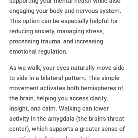
supporting your mental health while also
engaging your body and nervous system.
This option can be especially helpful for
reducing anxiety, managing stress,
processing trauma, and increasing
emotional regulation.
As we walk, your eyes naturally move side
to side in a bilateral pattern. This simple
movement activates both hemispheres of
the brain, helping you access clarity,
insight, and calm. Walking can lower
activity in the amygdala (the brain’s threat
center), which supports a greater sense of