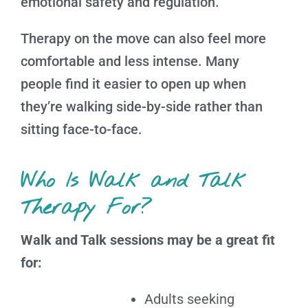
emotional safety and regulation.
Therapy on the move can also feel more
comfortable and less intense. Many
people find it easier to open up when
they’re walking side-by-side rather than
sitting face-to-face.
Who Is Walk and Talk
Therapy For?
Walk and Talk sessions may be a great fit
for:
Adults seeking