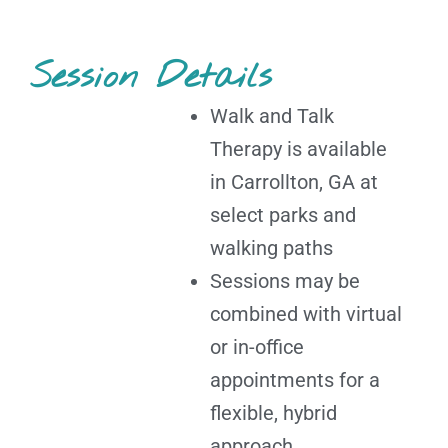
Session Details
Walk and Talk
Therapy is available
in Carrollton, GA at
select parks and
walking paths
Sessions may be
combined with virtual
or in-office
appointments for a
flexible, hybrid
approach